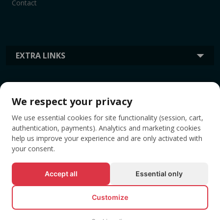
Contact
EXTRA LINKS
INFORMATION
We respect your privacy
We use essential cookies for site functionality (session, cart,
TAGS
authentication, payments). Analytics and marketing cookies
help us improve your experience and are only activated with
your consent.
Accept all
Essential only
Customize