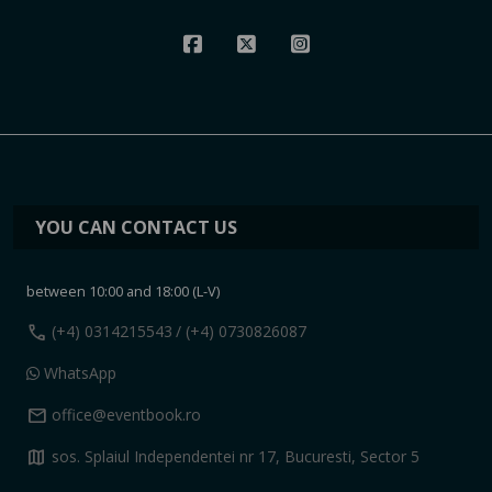
YOU CAN CONTACT US
between 10:00 and 18:00 (L-V)
call
(+4) 0314215543
/ (+4) 0730826087
WhatsApp
mail
office@eventbook.ro
map
sos. Splaiul Independentei nr 17, Bucuresti, Sector 5