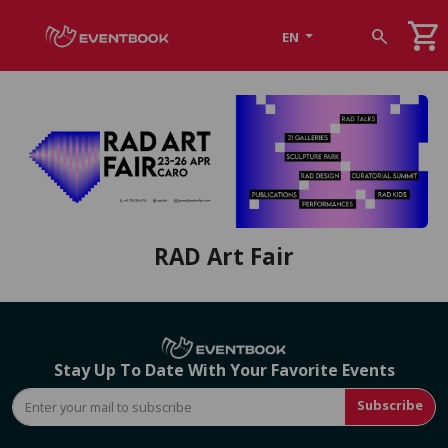
shopping_cart
search
EN
RAD Art Fair
Stay Up To Date With Your Favorite Events
Subscribe